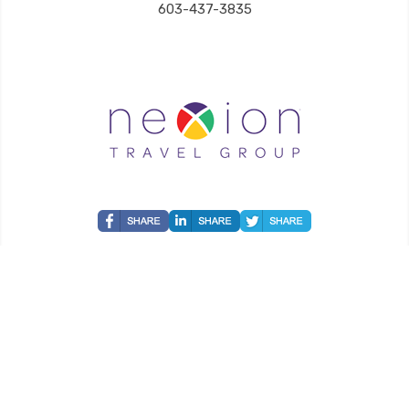
603-437-3835