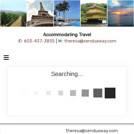
Accommodating Travel
✆:
603-437-3835
| ✉:
theresa@senduaway.com
Searching...
Accommodating Travel | ✉:
theresa@senduaway.com
| ✆: